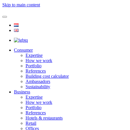
Skip to main content
Consumer
Expertise
How we work
Portfolio
References
Building cost calculator
Ambassadors
Sustainability
Business
Expertise
How we work
Portfolio
References
Hotels & restaurants
Retail
Offices