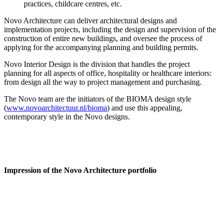
practices, childcare centres, etc.
Novo Architecture can deliver architectural designs and
implementation projects, including the design and supervision of the
construction of entire new buildings, and oversee the process of
applying for the accompanying planning and building permits.
Novo Interior Design is the division that handles the project
planning for all aspects of office, hospitality or healthcare interiors:
from design all the way to project management and purchasing.
The Novo team are the initiators of the BIOMA design style
(
www.novoarchitectuur.nl/bioma
) and use this appealing,
contemporary style in the Novo designs.
Impression of the Novo Architecture portfolio