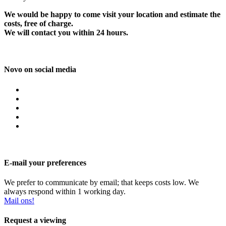
We would be happy to come visit your location and estimate the
costs, free of charge.
We will contact you within 24 hours.
Novo on social media
E-mail your preferences
We prefer to communicate by email; that keeps costs low. We
always respond within 1 working day.
Mail ons!
Request a viewing