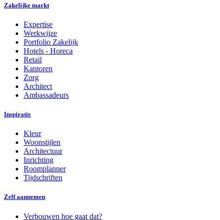
Zakelijke markt
Expertise
Werkwijze
Portfolio Zakelijk
Hotels - Horeca
Retail
Kantoren
Zorg
Architect
Ambassadeurs
Inspiratie
Kleur
Woonstijlen
Architectuur
Inrichting
Roomplanner
Tijdschriften
Zelf aannemen
Verbouwen hoe gaat dat?