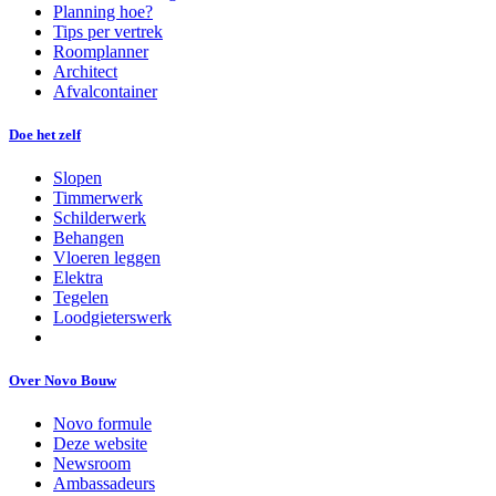
Planning hoe?
Tips per vertrek
Roomplanner
Architect
Afvalcontainer
Doe het zelf
Slopen
Timmerwerk
Schilderwerk
Behangen
Vloeren leggen
Elektra
Tegelen
Loodgieterswerk
Over Novo Bouw
Novo formule
Deze website
Newsroom
Ambassadeurs