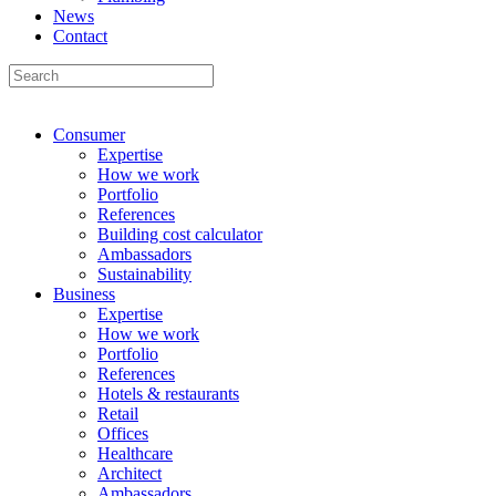
News
Contact
Consumer
Expertise
How we work
Portfolio
References
Building cost calculator
Ambassadors
Sustainability
Business
Expertise
How we work
Portfolio
References
Hotels & restaurants
Retail
Offices
Healthcare
Architect
Ambassadors