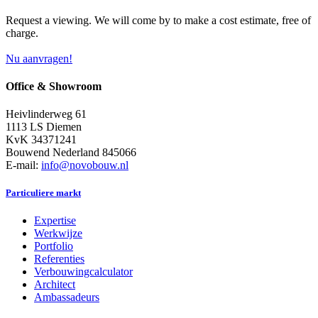
Request a viewing. We will come by to make a cost estimate, free of
charge.
Nu aanvragen!
Office & Showroom
Heivlinderweg 61
1113 LS Diemen
KvK 34371241
Bouwend Nederland 845066
E-mail:
info@novobouw.nl
Particuliere markt
Expertise
Werkwijze
Portfolio
Referenties
Verbouwingcalculator
Architect
Ambassadeurs