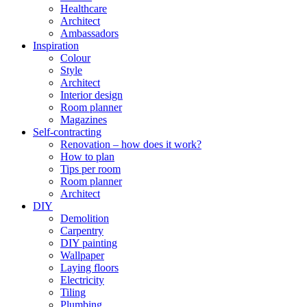
Healthcare
Architect
Ambassadors
Inspiration
Colour
Style
Architect
Interior design
Room planner
Magazines
Self-contracting
Renovation – how does it work?
How to plan
Tips per room
Room planner
Architect
DIY
Demolition
Carpentry
DIY painting
Wallpaper
Laying floors
Electricity
Tiling
Plumbing