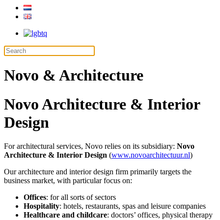
Novo & Architecture
Novo Architecture & Interior
Design
For architectural services, Novo relies on its subsidiary:
Novo
Architecture & Interior Design
(
www.novoarchitectuur.nl
)
Our architecture and interior design firm primarily targets the
business market, with particular focus on:
Offices
: for all sorts of sectors
Hospitality
: hotels, restaurants, spas and leisure companies
Healthcare and childcare
: doctors’ offices, physical therapy