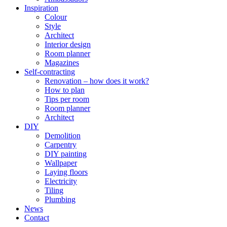
Inspiration
Colour
Style
Architect
Interior design
Room planner
Magazines
Self-contracting
Renovation – how does it work?
How to plan
Tips per room
Room planner
Architect
DIY
Demolition
Carpentry
DIY painting
Wallpaper
Laying floors
Electricity
Tiling
Plumbing
News
Contact