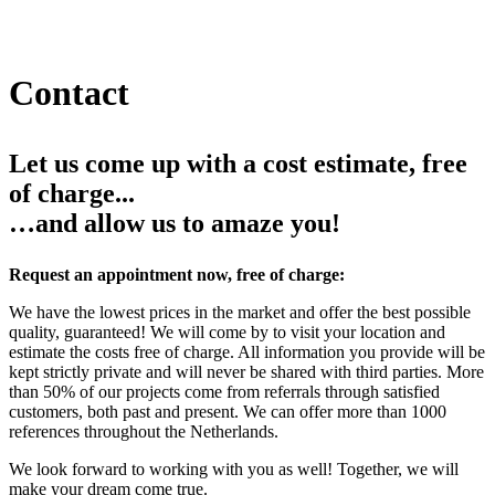
Contact
Let us come up with a cost estimate, free
of charge...
…and allow us to amaze you!
Request an appointment now, free of charge:
We have the lowest prices in the market and offer the best possible
quality, guaranteed! We will come by to visit your location and
estimate the costs free of charge. All information you provide will be
kept strictly private and will never be shared with third parties. More
than 50% of our projects come from referrals through satisfied
customers, both past and present. We can offer more than 1000
references throughout the Netherlands.
We look forward to working with you as well! Together, we will
make your dream come true.