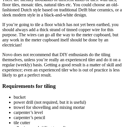
floor tiles, mosaic tiles, natural tiles etc. You could choose an old-
fashioned Dutch style based on traditional Delft blue ceramics, or a
sleek modern style in a black-and-white design.
If you’re going to tile a floor which has not yet been earthed, you
should always add a thick strand of tinned copper wire for this
purpose. The wires can go all the way to the meter cupboard, but
any work in the meter cupboard itself should be done by an
electrician!
Novo does not recommend that DIY enthusiasts do the tiling
themselves, unless you’re really an experienced tiler and do it on a
regular (weekly) basis. Getting a good result is a matter of skill and
experience; even an experienced tiler who is out of practice is less
likely to get a perfect result.
Requirements for tiling
bucket
power drill (not required, but it is useful)
trowel for shovelling and mixing mortar
carpenter’s level
carpenter’s pencil
tile cutter