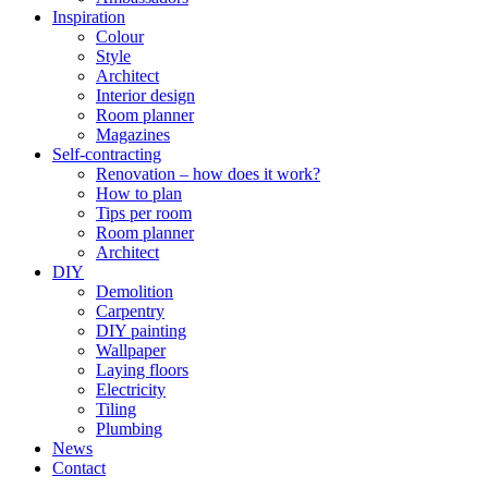
Inspiration
Colour
Style
Architect
Interior design
Room planner
Magazines
Self-contracting
Renovation – how does it work?
How to plan
Tips per room
Room planner
Architect
DIY
Demolition
Carpentry
DIY painting
Wallpaper
Laying floors
Electricity
Tiling
Plumbing
News
Contact