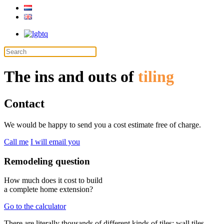
The ins and outs of
tiling
Contact
We would be happy to send you a cost estimate free of charge.
Call me
I will email you
Remodeling question
How much does it cost to build
a complete home extension?
Go to the calculator
There are literally thousands of different kinds of tiles: wall tiles,