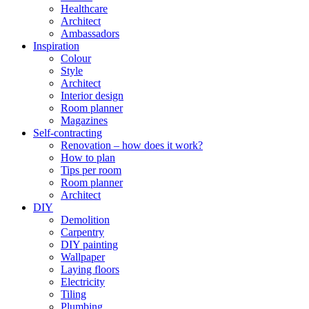
Healthcare
Architect
Ambassadors
Inspiration
Colour
Style
Architect
Interior design
Room planner
Magazines
Self-contracting
Renovation – how does it work?
How to plan
Tips per room
Room planner
Architect
DIY
Demolition
Carpentry
DIY painting
Wallpaper
Laying floors
Electricity
Tiling
Plumbing