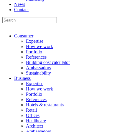
News
Contact
Consumer
Expertise
How we work
Portfolio
References
Building cost calculator
Ambassadors
Sustainability
Business
Expertise
How we work
Portfolio
References
Hotels & restaurants
Retail
Offices
Healthcare
Architect
Ambassadors