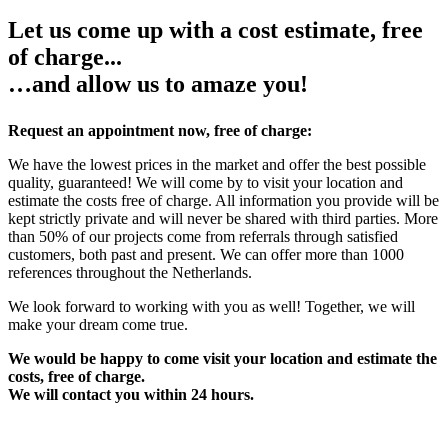
Let us come up with a cost estimate, free
of charge...
…and allow us to amaze you!
Request an appointment now, free of charge:
We have the lowest prices in the market and offer the best possible
quality, guaranteed! We will come by to visit your location and
estimate the costs free of charge. All information you provide will be
kept strictly private and will never be shared with third parties. More
than 50% of our projects come from referrals through satisfied
customers, both past and present. We can offer more than 1000
references throughout the Netherlands.
We look forward to working with you as well! Together, we will
make your dream come true.
We would be happy to come visit your location and estimate the
costs, free of charge.
We will contact you within 24 hours.