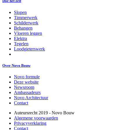
Doe het zelf
Slopen
Timmerwerk
Schilderwerk
Behangen
Vloeren leggen
Elektra
Tegelen
Loodgieterswerk
Over Novo Bouw
Novo formule
Deze website
Newsroom
Ambassadeurs
Novo Architectuur
Contact
Auteursrecht 2019 - Novo Bouw
Algemene voorwaarden
Privacyverklaring
Contact