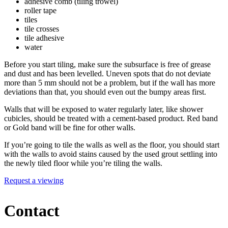
adhesive comb (tiling trowel)
roller tape
tiles
tile crosses
tile adhesive
water
Before you start tiling, make sure the subsurface is free of grease
and dust and has been levelled. Uneven spots that do not deviate
more than 5 mm should not be a problem, but if the wall has more
deviations than that, you should even out the bumpy areas first.
Walls that will be exposed to water regularly later, like shower
cubicles, should be treated with a cement-based product. Red band
or Gold band will be fine for other walls.
If you’re going to tile the walls as well as the floor, you should start
with the walls to avoid stains caused by the used grout settling into
the newly tiled floor while you’re tiling the walls.
Request a viewing
Contact