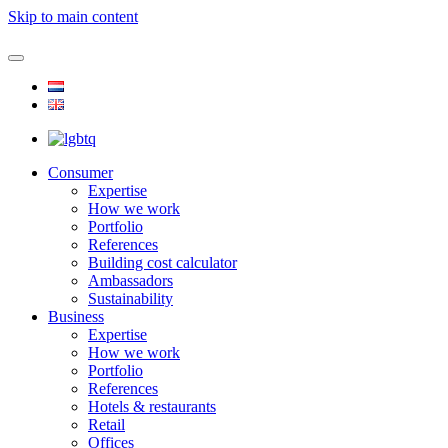
Skip to main content
Consumer
Expertise
How we work
Portfolio
References
Building cost calculator
Ambassadors
Sustainability
Business
Expertise
How we work
Portfolio
References
Hotels & restaurants
Retail
Offices