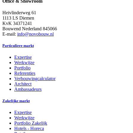
Office & Showroom
Heivlinderweg 61
1113 LS Diemen
KvK 34371241
Bouwend Nederland 845066
E-mail:
info@novobouw.nl
Particuliere markt
Expertise
Werkwijze
Portfolio
Referenties
Verbouwingcalculator
Architect
Ambassadeurs
Zakelijke markt
Expertise
Werkwijze
Portfolio Zakelijk
Hotels - Horeca