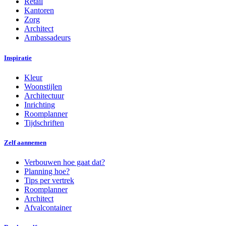
Retail
Kantoren
Zorg
Architect
Ambassadeurs
Inspiratie
Kleur
Woonstijlen
Architectuur
Inrichting
Roomplanner
Tijdschriften
Zelf aannemen
Verbouwen hoe gaat dat?
Planning hoe?
Tips per vertrek
Roomplanner
Architect
Afvalcontainer