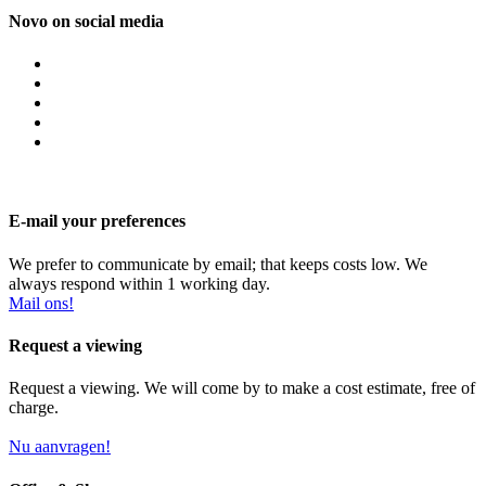
Novo on social media
E-mail your preferences
We prefer to communicate by email; that keeps costs low. We
always respond within 1 working day.
Mail ons!
Request a viewing
Request a viewing. We will come by to make a cost estimate, free of
charge.
Nu aanvragen!