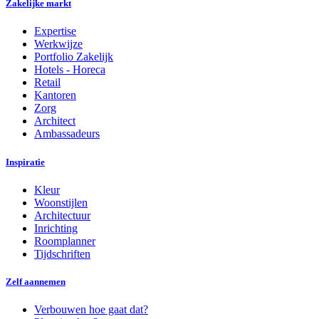
Zakelijke markt
Expertise
Werkwijze
Portfolio Zakelijk
Hotels - Horeca
Retail
Kantoren
Zorg
Architect
Ambassadeurs
Inspiratie
Kleur
Woonstijlen
Architectuur
Inrichting
Roomplanner
Tijdschriften
Zelf aannemen
Verbouwen hoe gaat dat?