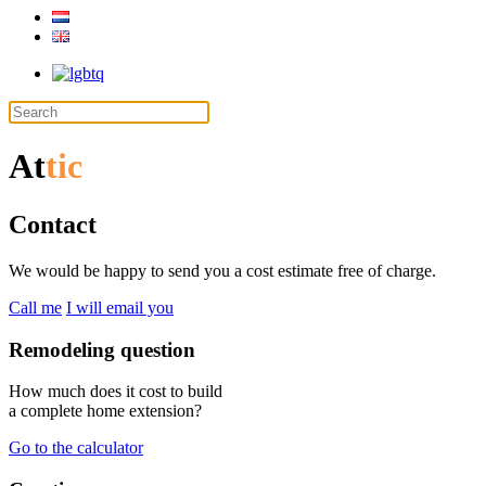
At
tic
Contact
We would be happy to send you a cost estimate free of charge.
Call me
I will email you
Remodeling question
How much does it cost to build
a complete home extension?
Go to the calculator