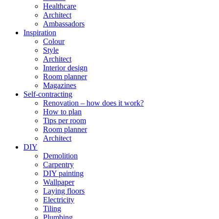
Healthcare
Architect
Ambassadors
Inspiration
Colour
Style
Architect
Interior design
Room planner
Magazines
Self-contracting
Renovation – how does it work?
How to plan
Tips per room
Room planner
Architect
DIY
Demolition
Carpentry
DIY painting
Wallpaper
Laying floors
Electricity
Tiling
Plumbing