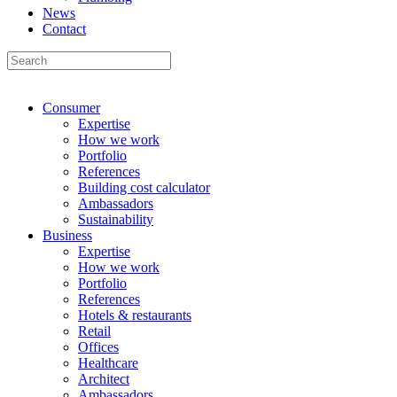
News
Contact
Consumer
Expertise
How we work
Portfolio
References
Building cost calculator
Ambassadors
Sustainability
Business
Expertise
How we work
Portfolio
References
Hotels & restaurants
Retail
Offices
Healthcare
Architect
Ambassadors