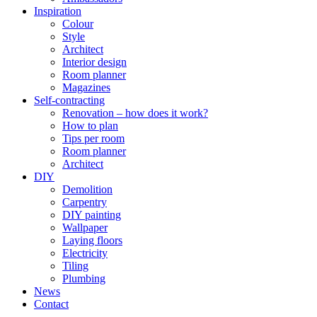
Inspiration
Colour
Style
Architect
Interior design
Room planner
Magazines
Self-contracting
Renovation – how does it work?
How to plan
Tips per room
Room planner
Architect
DIY
Demolition
Carpentry
DIY painting
Wallpaper
Laying floors
Electricity
Tiling
Plumbing
News
Contact