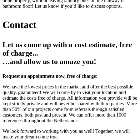
done properly, without leaving laundry piles on the hallway or
bathroom floor! Let us know if you’d like to discuss options.
Contact
Let us come up with a cost estimate, free
of charge...
…and allow us to amaze you!
Request an appointment now, free of charge:
We have the lowest prices in the market and offer the best possible
quality, guaranteed! We will come by to visit your location and
estimate the costs free of charge. All information you provide will be
kept strictly private and will never be shared with third parties. More
than 50% of our projects come from referrals through satisfied
customers, both past and present. We can offer more than 1000
references throughout the Netherlands.
We look forward to working with you as well! Together, we will
make your dream come true.