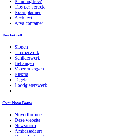
Planning hoe?
Tips per vertrek
Roomplanner
Architect
Afvalcontainer
Doe het zelf
Slopen
Timmerwerk
Schilderwerk
Behangen
Vloeren leggen
Elektra
Tegelen
Loodgieterswerk
Over Novo Bouw
Novo formule
Deze website
Newsroom
Ambassadeurs