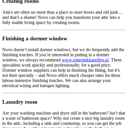
Creating rooms
Attics are often no more than a place to store boxes and old junk…
and that’s a shame! Novo can help you transform your attic into a
fully usable living space by creating rooms.
Finishing a dormer window
Novo doesn’t install dormer windows, but we do frequently add the
finishing touches. If you’re interested in putting in a dormer
window, we always recommend
www.ruiterdakkapellen.nl
. These
specialists work quickly and professionally, for a good price.
Dormer window suppliers can help in finishing the fitting, but it’s
not their specialty – and Novo offers much cheaper rates for these
labour-intensive finishing touches. We can also arrange your
electrical wiring and halogen lighting.
Laundry room
Are your washing machine and dryer still in the bathroom? Isn’t that
a waste of bathroom space? Why not create a nice big laundry room
in the attic, including a sink and countertop, so you can get the job