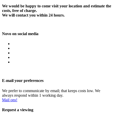
We would be happy to come visit your location and estimate the
costs, free of charge.
We will contact you within 24 hours.
Novo on social media
E-mail your preferences
We prefer to communicate by email; that keeps costs low. We
always respond within 1 working day.
Mail ons!
Request a viewing