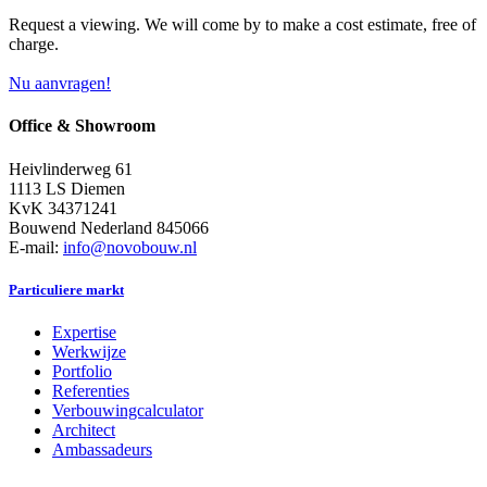
Request a viewing. We will come by to make a cost estimate, free of
charge.
Nu aanvragen!
Office & Showroom
Heivlinderweg 61
1113 LS Diemen
KvK 34371241
Bouwend Nederland 845066
E-mail:
info@novobouw.nl
Particuliere markt
Expertise
Werkwijze
Portfolio
Referenties
Verbouwingcalculator
Architect
Ambassadeurs