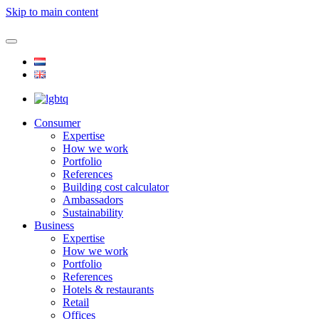
Skip to main content
Consumer
Expertise
How we work
Portfolio
References
Building cost calculator
Ambassadors
Sustainability
Business
Expertise
How we work
Portfolio
References
Hotels & restaurants
Retail
Offices