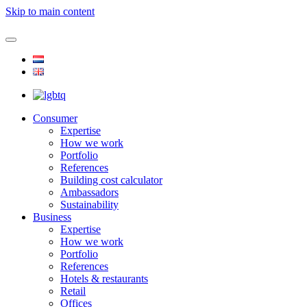
Skip to main content
Consumer
Expertise
How we work
Portfolio
References
Building cost calculator
Ambassadors
Sustainability
Business
Expertise
How we work
Portfolio
References
Hotels & restaurants
Retail
Offices