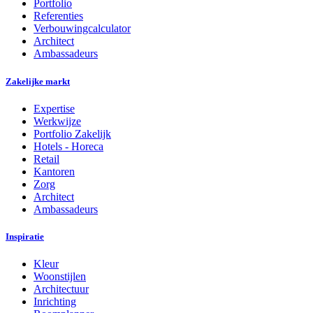
Portfolio
Referenties
Verbouwingcalculator
Architect
Ambassadeurs
Zakelijke markt
Expertise
Werkwijze
Portfolio Zakelijk
Hotels - Horeca
Retail
Kantoren
Zorg
Architect
Ambassadeurs
Inspiratie
Kleur
Woonstijlen
Architectuur
Inrichting