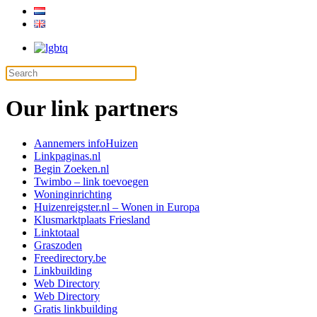
Our link partners
Aannemers info
Huizen
Linkpaginas.nl
Begin Zoeken.nl
Twimbo – link toevoegen
Woninginrichting
Huizenreigster.nl – Wonen in Europa
Klusmarktplaats Friesland
Linktotaal
Graszoden
Freedirectory.be
Linkbuilding
Web Directory
Web Directory
Gratis linkbuilding