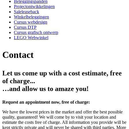
Beleggingspanden
Projectontwikkelingen
Saleleaseback
Winkelbeleggingen
Cursus webdesign
Cursus DTP
Cursus grafisch ontwerp
LEGO Webwinkel
Contact
Let us come up with a cost estimate, free
of charge...
…and allow us to amaze you!
Request an appointment now, free of charge:
We have the lowest prices in the market and offer the best possible
quality, guaranteed! We will come by to visit your location and
estimate the costs free of charge. All information you provide will be
kept strictly private and will never be shared with third parties. More