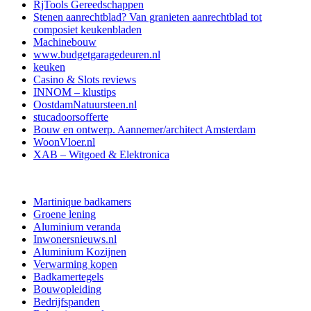
RjTools Gereedschappen
Stenen aanrechtblad? Van granieten aanrechtblad tot
composiet keukenbladen
Machinebouw
www.budgetgaragedeuren.nl
keuken
Casino & Slots reviews
INNOM – klustips
OostdamNatuursteen.nl
stucadoorsofferte
Bouw en ontwerp. Aannemer/architect Amsterdam
WoonVloer.nl
XAB – Witgoed & Elektronica
Martinique badkamers
Groene lening
Aluminium veranda
Inwonersnieuws.nl
Aluminium Kozijnen
Verwarming kopen
Badkamertegels
Bouwopleiding
Bedrijfspanden