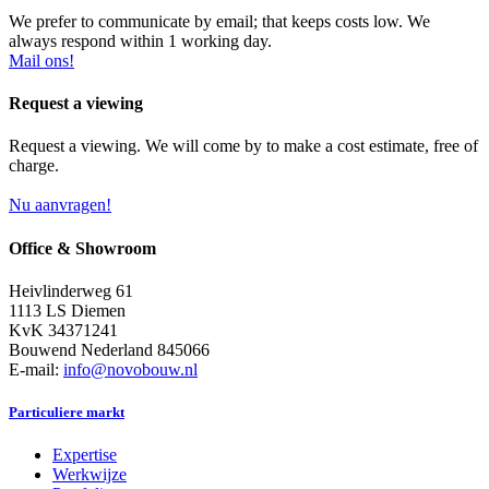
We prefer to communicate by email; that keeps costs low. We
always respond within 1 working day.
Mail ons!
Request a viewing
Request a viewing. We will come by to make a cost estimate, free of
charge.
Nu aanvragen!
Office & Showroom
Heivlinderweg 61
1113 LS Diemen
KvK 34371241
Bouwend Nederland 845066
E-mail:
info@novobouw.nl
Particuliere markt
Expertise
Werkwijze