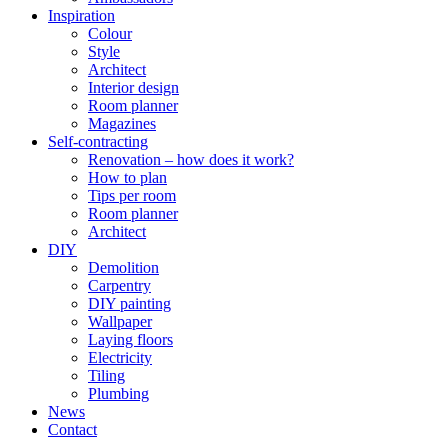
Inspiration
Colour
Style
Architect
Interior design
Room planner
Magazines
Self-contracting
Renovation – how does it work?
How to plan
Tips per room
Room planner
Architect
DIY
Demolition
Carpentry
DIY painting
Wallpaper
Laying floors
Electricity
Tiling
Plumbing
News
Contact