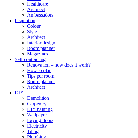
Healthcare
Architect
Ambassadors
Inspiration
Colour
Style
Architect
Interior design
Room planner
Magazines
Self-contracting
Renovation – how does it work?
How to plan
Tips per room
Room planner
Architect
DIY
Demolition
Carpentry
DIY painting
Wallpaper
Laying floors
Electricity
Tiling
Plumbing