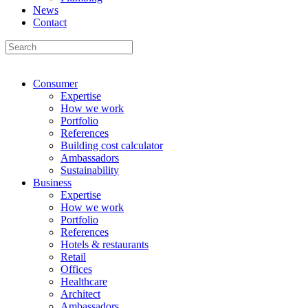
News
Contact
Consumer
Expertise
How we work
Portfolio
References
Building cost calculator
Ambassadors
Sustainability
Business
Expertise
How we work
Portfolio
References
Hotels & restaurants
Retail
Offices
Healthcare
Architect
Ambassadors