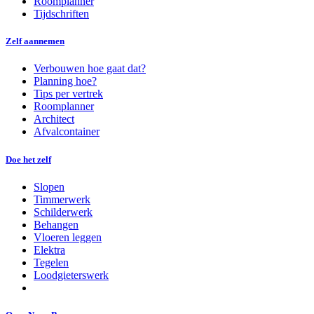
Roomplanner
Tijdschriften
Zelf aannemen
Verbouwen hoe gaat dat?
Planning hoe?
Tips per vertrek
Roomplanner
Architect
Afvalcontainer
Doe het zelf
Slopen
Timmerwerk
Schilderwerk
Behangen
Vloeren leggen
Elektra
Tegelen
Loodgieterswerk