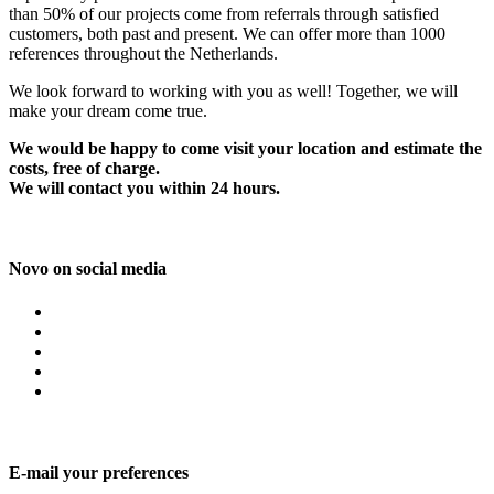
than 50% of our projects come from referrals through satisfied
customers, both past and present. We can offer more than 1000
references throughout the Netherlands.
We look forward to working with you as well! Together, we will
make your dream come true.
We would be happy to come visit your location and estimate the
costs, free of charge.
We will contact you within 24 hours.
Novo on social media
E-mail your preferences