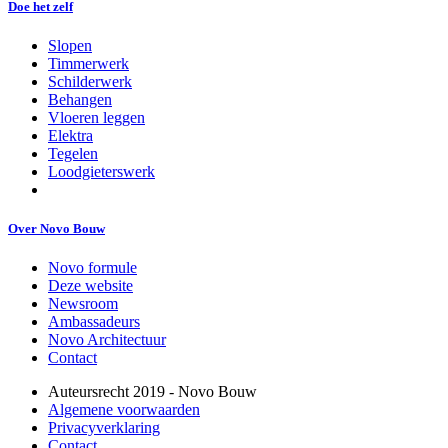
Doe het zelf
Slopen
Timmerwerk
Schilderwerk
Behangen
Vloeren leggen
Elektra
Tegelen
Loodgieterswerk
Over Novo Bouw
Novo formule
Deze website
Newsroom
Ambassadeurs
Novo Architectuur
Contact
Auteursrecht 2019 - Novo Bouw
Algemene voorwaarden
Privacyverklaring
Contact