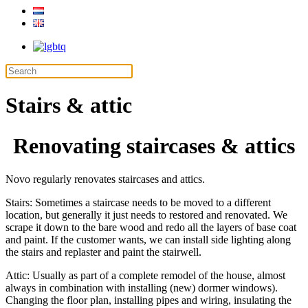
Stairs & attic
Renovating staircases & attics
Novo regularly renovates staircases and attics.
Stairs: Sometimes a staircase needs to be moved to a different
location, but generally it just needs to restored and renovated. We
scrape it down to the bare wood and redo all the layers of base coat
and paint. If the customer wants, we can install side lighting along
the stairs and replaster and paint the stairwell.
Attic: Usually as part of a complete remodel of the house, almost
always in combination with installing (new) dormer windows).
Changing the floor plan, installing pipes and wiring, insulating the