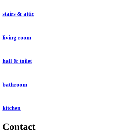
stairs & attic
living room
hall & toilet
bathroom
kitchen
Contact