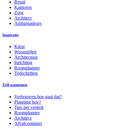
Retail
Kantoren
Zorg
Architect
Ambassadeurs
Inspiratie
Kleur
Woonstijlen
Architectuur
Inrichting
Roomplanner
Tijdschriften
Zelf aannemen
Verbouwen hoe gaat dat?
Planning hoe?
Tips per vertrek
Roomplanner
Architect
Afvalcontainer