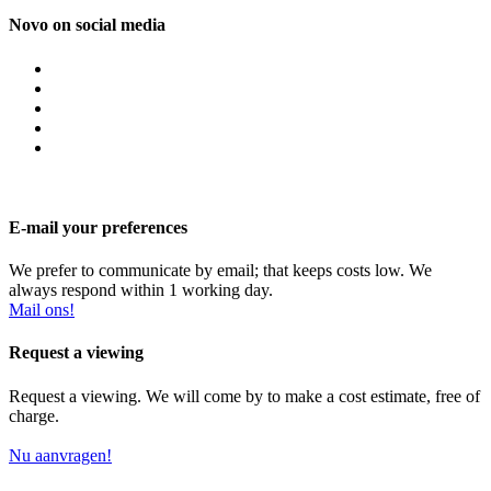
Novo on social media
E-mail your preferences
We prefer to communicate by email; that keeps costs low. We
always respond within 1 working day.
Mail ons!
Request a viewing
Request a viewing. We will come by to make a cost estimate, free of
charge.
Nu aanvragen!