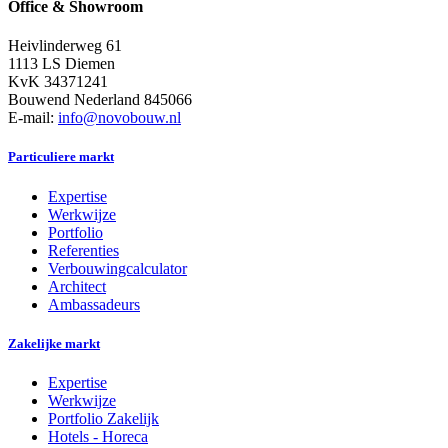
Office & Showroom
Heivlinderweg 61
1113 LS Diemen
KvK 34371241
Bouwend Nederland 845066
E-mail:
info@novobouw.nl
Particuliere markt
Expertise
Werkwijze
Portfolio
Referenties
Verbouwingcalculator
Architect
Ambassadeurs
Zakelijke markt
Expertise
Werkwijze
Portfolio Zakelijk
Hotels - Horeca