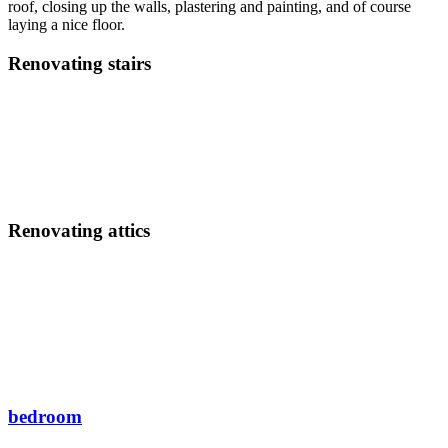
roof, closing up the walls, plastering and painting, and of course
laying a nice floor.
Renovating stairs
Renovating attics
bedroom