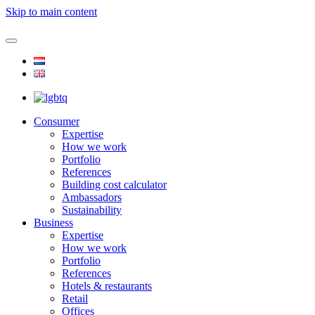
Skip to main content
Consumer
Expertise
How we work
Portfolio
References
Building cost calculator
Ambassadors
Sustainability
Business
Expertise
How we work
Portfolio
References
Hotels & restaurants
Retail
Offices