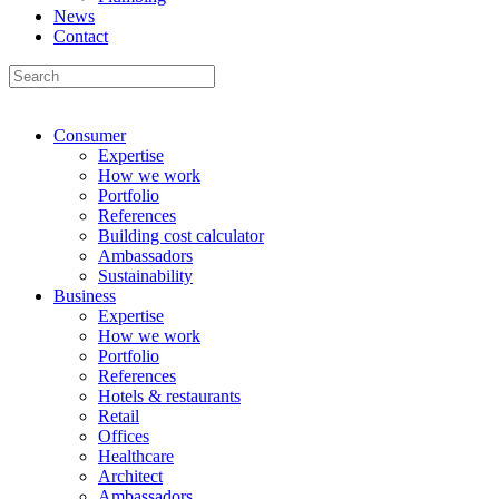
News
Contact
Consumer
Expertise
How we work
Portfolio
References
Building cost calculator
Ambassadors
Sustainability
Business
Expertise
How we work
Portfolio
References
Hotels & restaurants
Retail
Offices
Healthcare
Architect
Ambassadors