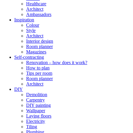
Healthcare
Architect
Ambassadors
Inspiration
Colour
Style
Architect
Interior design
Room planner
Magazines
Self-contracting
Renovation – how does it work?
How to plan
Tips per room
Room planner
Architect
DIY
Demolition
Carpentry
DIY painting
Wallpaper
Laying floors
Electricity
Tiling
Plumbing