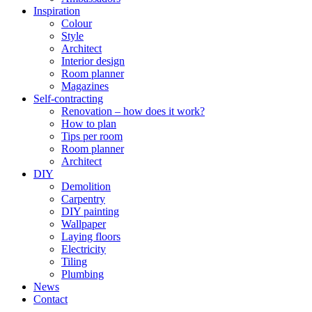
Inspiration
Colour
Style
Architect
Interior design
Room planner
Magazines
Self-contracting
Renovation – how does it work?
How to plan
Tips per room
Room planner
Architect
DIY
Demolition
Carpentry
DIY painting
Wallpaper
Laying floors
Electricity
Tiling
Plumbing
News
Contact