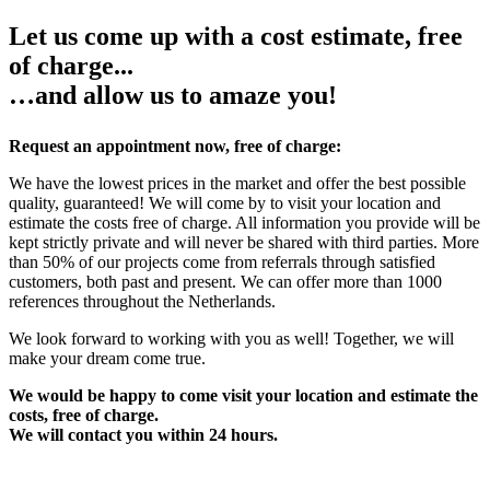
Let us come up with a cost estimate, free
of charge...
…and allow us to amaze you!
Request an appointment now, free of charge:
We have the lowest prices in the market and offer the best possible
quality, guaranteed! We will come by to visit your location and
estimate the costs free of charge. All information you provide will be
kept strictly private and will never be shared with third parties. More
than 50% of our projects come from referrals through satisfied
customers, both past and present. We can offer more than 1000
references throughout the Netherlands.
We look forward to working with you as well! Together, we will
make your dream come true.
We would be happy to come visit your location and estimate the
costs, free of charge.
We will contact you within 24 hours.