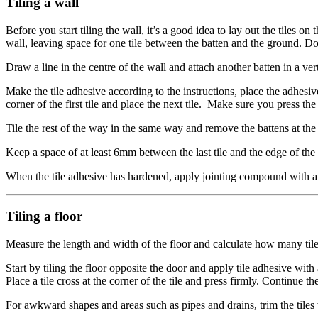
Tiling a wall
Before you start tiling the wall, it’s a good idea to lay out the tiles o
wall, leaving space for one tile between the batten and the ground. Do
Draw a line in the centre of the wall and attach another batten in a vert
Make the tile adhesive according to the instructions, place the adhesive 
corner of the first tile and place the next tile. Make sure you press t
Tile the rest of the way in the same way and remove the battens at the e
Keep a space of at least 6mm between the last tile and the edge of the
When the tile adhesive has hardened, apply jointing compound with a
Tiling a floor
Measure the length and width of the floor and calculate how many tiles 
Start by tiling the floor opposite the door and apply tile adhesive with
Place a tile cross at the corner of the tile and press firmly. Continue the
For awkward shapes and areas such as pipes and drains, trim the tiles wit