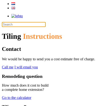
Tiling
Instructions
Contact
We would be happy to send you a cost estimate free of charge.
Call me
I will email you
Remodeling question
How much does it cost to build
a complete home extension?
Go to the calculator