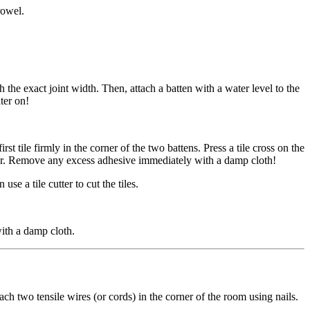
rowel.
th the exact joint width. Then, attach a batten with a water level to the
ter on!
st tile firmly in the corner of the two battens. Press a tile cross on the
 later. Remove any excess adhesive immediately with a damp cloth!
se a tile cutter to cut the tiles.
ith a damp cloth.
ach two tensile wires (or cords) in the corner of the room using nails.