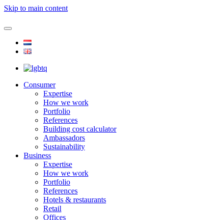
Skip to main content
Consumer
Expertise
How we work
Portfolio
References
Building cost calculator
Ambassadors
Sustainability
Business
Expertise
How we work
Portfolio
References
Hotels & restaurants
Retail
Offices