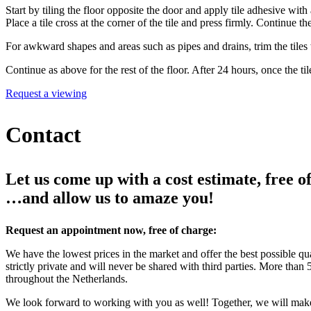
Start by tiling the floor opposite the door and apply tile adhesive with
Place a tile cross at the corner of the tile and press firmly. Continue the
For awkward shapes and areas such as pipes and drains, trim the tiles wit
Continue as above for the rest of the floor. After 24 hours, once the ti
Request a viewing
Contact
Let us come up with a cost estimate, free of
…and allow us to amaze you!
Request an appointment now, free of charge:
We have the lowest prices in the market and offer the best possible qu
strictly private and will never be shared with third parties. More tha
throughout the Netherlands.
We look forward to working with you as well! Together, we will mak