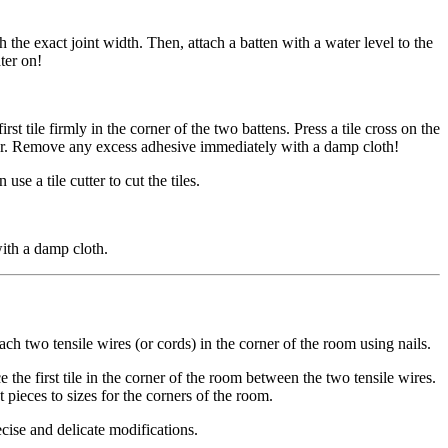
th the exact joint width. Then, attach a batten with a water level to the
ter on!
st tile firmly in the corner of the two battens. Press a tile cross on the
 later. Remove any excess adhesive immediately with a damp cloth!
se a tile cutter to cut the tiles.
ith a damp cloth.
ach two tensile wires (or cords) in the corner of the room using nails.
 the first tile in the corner of the room between the two tensile wires.
ut pieces to sizes for the corners of the room.
ecise and delicate modifications.