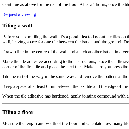
Continue as above for the rest of the floor. After 24 hours, once the ti
Request a viewing
Tiling a wall
Before you start tiling the wall, it’s a good idea to lay out the tiles o
wall, leaving space for one tile between the batten and the ground. Do
Draw a line in the centre of the wall and attach another batten in a vert
Make the tile adhesive according to the instructions, place the adhesive 
corner of the first tile and place the next tile. Make sure you press t
Tile the rest of the way in the same way and remove the battens at the e
Keep a space of at least 6mm between the last tile and the edge of the
When the tile adhesive has hardened, apply jointing compound with a
Tiling a floor
Measure the length and width of the floor and calculate how many tiles 