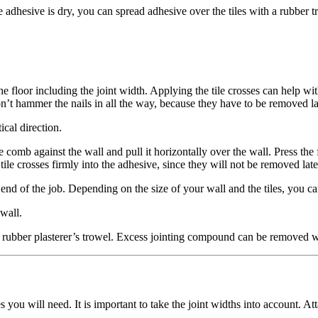
le adhesive is dry, you can spread adhesive over the tiles with a rubber t
n the floor including the joint width. Applying the tile crosses can help wi
n’t hammer the nails in all the way, because they have to be removed la
ical direction.
comb against the wall and pull it horizontally over the wall. Press the fir
he tile crosses firmly into the adhesive, since they will not be removed
nd of the job. Depending on the size of your wall and the tiles, you can u
 wall.
 rubber plasterer’s trowel. Excess jointing compound can be removed w
you will need. It is important to take the joint widths into account. Att