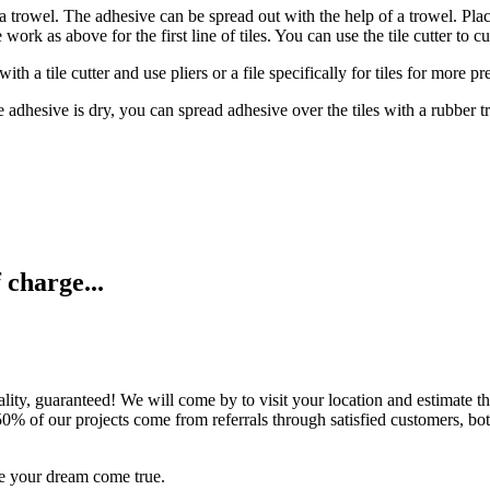
 a trowel. The adhesive can be spread out with the help of a trowel. Place
 work as above for the first line of tiles. You can use the tile cutter to c
h a tile cutter and use pliers or a file specifically for tiles for more pr
le adhesive is dry, you can spread adhesive over the tiles with a rubber t
 charge...
ality, guaranteed! We will come by to visit your location and estimate th
n 50% of our projects come from referrals through satisfied customers, b
e your dream come true.