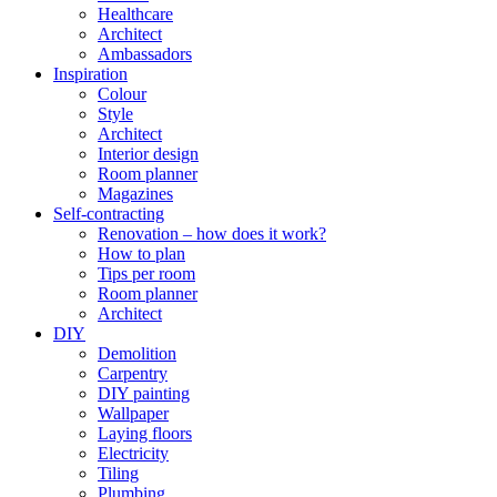
Healthcare
Architect
Ambassadors
Inspiration
Colour
Style
Architect
Interior design
Room planner
Magazines
Self-contracting
Renovation – how does it work?
How to plan
Tips per room
Room planner
Architect
DIY
Demolition
Carpentry
DIY painting
Wallpaper
Laying floors
Electricity
Tiling
Plumbing