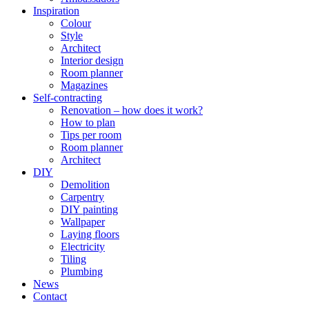
Inspiration
Colour
Style
Architect
Interior design
Room planner
Magazines
Self-contracting
Renovation – how does it work?
How to plan
Tips per room
Room planner
Architect
DIY
Demolition
Carpentry
DIY painting
Wallpaper
Laying floors
Electricity
Tiling
Plumbing
News
Contact