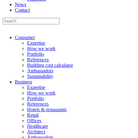
News
Contact
Consumer
Expertise
How we work
Portfolio
References
Building cost calculator
Ambassadors
Sustainability
Business
Expertise
How we work
Portfolio
References
Hotels & restaurants
Retail
Offices
Healthcare
Architect
Ambassadors