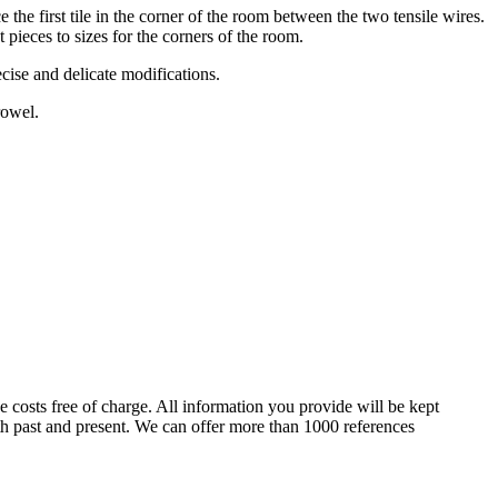
 the first tile in the corner of the room between the two tensile wires.
ut pieces to sizes for the corners of the room.
ecise and delicate modifications.
rowel.
e costs free of charge. All information you provide will be kept
oth past and present. We can offer more than 1000 references