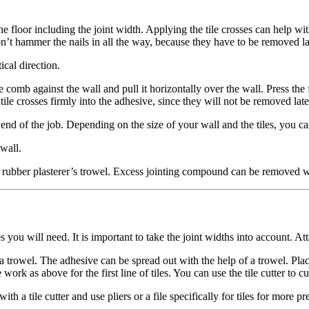
n the floor including the joint width. Applying the tile crosses can help wi
n’t hammer the nails in all the way, because they have to be removed la
ical direction.
comb against the wall and pull it horizontally over the wall. Press the fir
he tile crosses firmly into the adhesive, since they will not be removed
nd of the job. Depending on the size of your wall and the tiles, you can u
 wall.
 rubber plasterer’s trowel. Excess jointing compound can be removed w
you will need. It is important to take the joint widths into account. Att
 a trowel. The adhesive can be spread out with the help of a trowel. Place
 work as above for the first line of tiles. You can use the tile cutter to c
h a tile cutter and use pliers or a file specifically for tiles for more pr