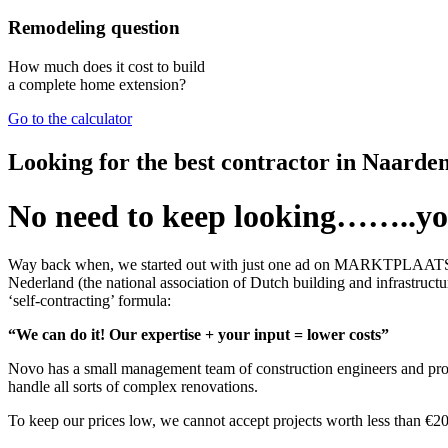
Remodeling question
How much does it cost to build
a complete home extension?
Go to the calculator
Looking for the best contractor in Naarde
No need to keep looking……..yo
Way back when, we started out with just one ad on MARKTPLAATS.NL, b
Nederland (the national association of Dutch building and infrastru
‘self-contracting’ formula:
“We can do it! Our expertise + your input = lower costs”
Novo has a small management team of construction engineers and proje
handle all sorts of complex renovations.
To keep our prices low, we cannot accept projects worth less than €20