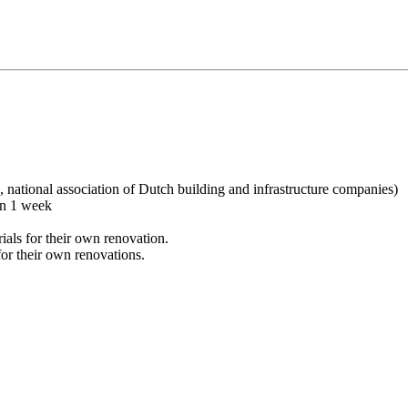
ational association of Dutch building and infrastructure companies)
in 1 week
ials for their own renovation.
or their own renovations.