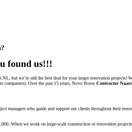
n?
u found us!!!
ut we’re still the best deal for your larger renovation projects! We 
cture companies). Over the past 15 years, Novo Bouw
Contractor Naar
ct managers who guide and support our clients throughout their renovat
,000. When we work on large-scale construction or renovation projects,