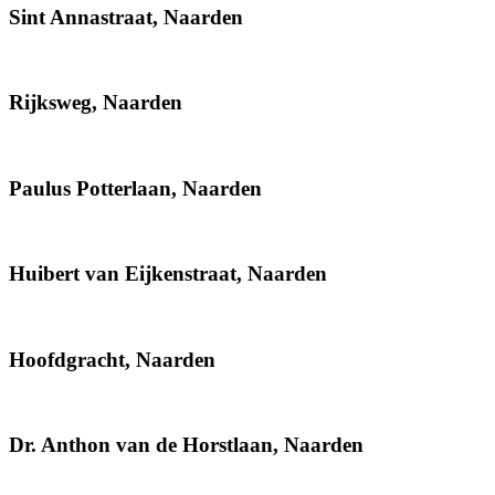
Sint Annastraat, Naarden
Rijksweg, Naarden
Paulus Potterlaan, Naarden
Huibert van Eijkenstraat, Naarden
Hoofdgracht, Naarden
Dr. Anthon van de Horstlaan, Naarden