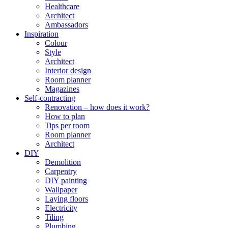
Healthcare
Architect
Ambassadors
Inspiration
Colour
Style
Architect
Interior design
Room planner
Magazines
Self-contracting
Renovation – how does it work?
How to plan
Tips per room
Room planner
Architect
DIY
Demolition
Carpentry
DIY painting
Wallpaper
Laying floors
Electricity
Tiling
Plumbing