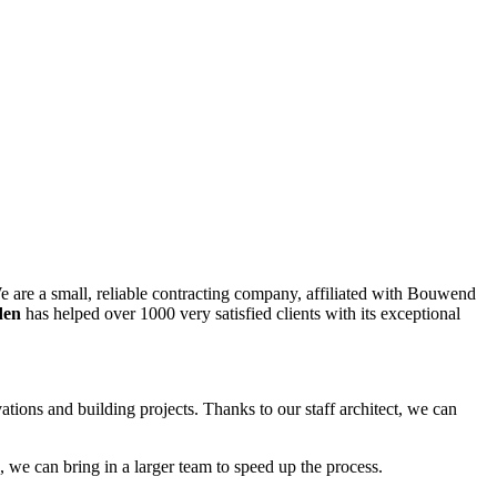
are a small, reliable contracting company, affiliated with Bouwend
den
has helped over 1000 very satisfied clients with its exceptional
ions and building projects. Thanks to our staff architect, we can
 we can bring in a larger team to speed up the process.