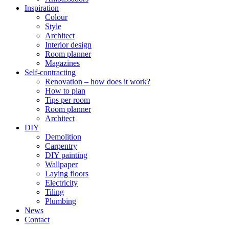
Inspiration
Colour
Style
Architect
Interior design
Room planner
Magazines
Self-contracting
Renovation – how does it work?
How to plan
Tips per room
Room planner
Architect
DIY
Demolition
Carpentry
DIY painting
Wallpaper
Laying floors
Electricity
Tiling
Plumbing
News
Contact