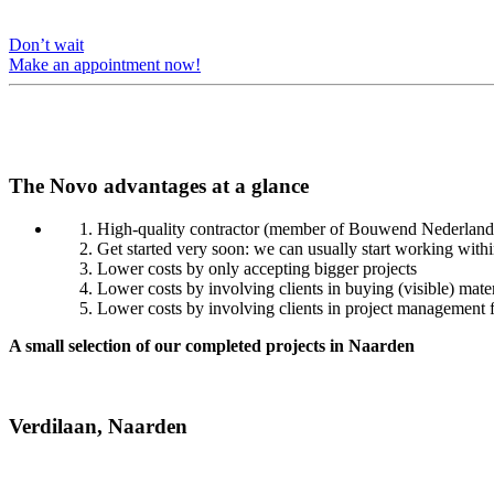
Don’t wait
Make an appointment now!
The Novo advantages at a glance
High-quality contractor (member of Bouwend Nederland, n
Get started very soon: we can usually start working with
Lower costs by only accepting bigger projects
Lower costs by involving clients in buying (visible) mater
Lower costs by involving clients in project management f
A small selection of our completed projects in Naarden
Verdilaan, Naarden