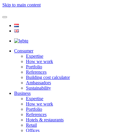
Skip to main content
Consumer
Expertise
How we work
Portfolio
References
Building cost calculator
Ambassadors
Sustainability
Business
Expertise
How we work
Portfolio
References
Hotels & restaurants
Retail
Offices