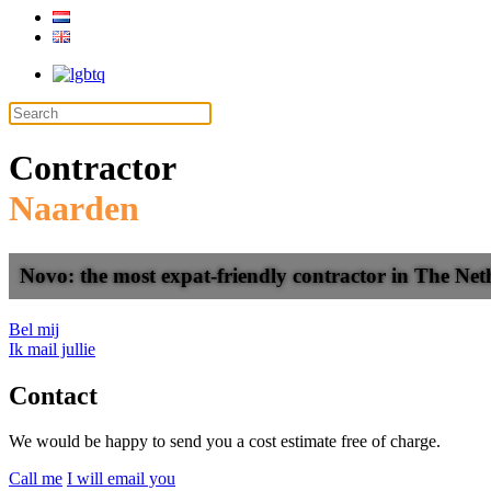
Contractor
Naarden
Novo: the most expat-friendly contractor in The Net
Bel mij
Ik mail jullie
Contact
We would be happy to send you a cost estimate free of charge.
Call me
I will email you