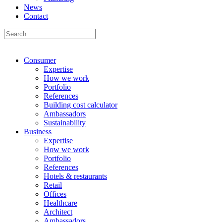
News
Contact
Consumer
Expertise
How we work
Portfolio
References
Building cost calculator
Ambassadors
Sustainability
Business
Expertise
How we work
Portfolio
References
Hotels & restaurants
Retail
Offices
Healthcare
Architect
Ambassadors